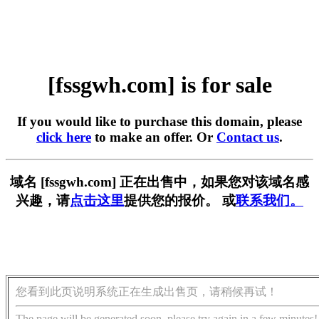
[fssgwh.com] is for sale
If you would like to purchase this domain, please
click here
to make an offer. Or
Contact us
.
域名 [fssgwh.com] 正在出售中，如果您对该域名感
兴趣，请
点击这里
提供您的报价。 或
联系我们。
您看到此页说明系统正在生成出售页，请稍候再试！
The page will be generated soon, please try again in a few minutes!