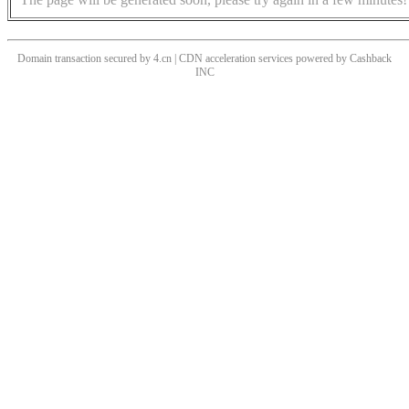
Domain transaction secured by 4.cn | CDN acceleration services powered by
Cashback
INC