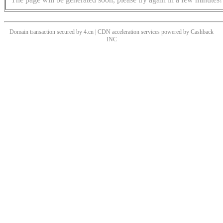
Domain transaction secured by 4.cn | CDN acceleration services powered by
Cashback
INC