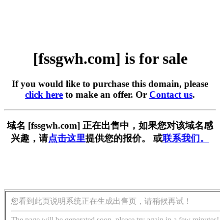
[fssgwh.com] is for sale
If you would like to purchase this domain, please
click here
to make an offer. Or
Contact us
.
域名 [fssgwh.com] 正在出售中，如果您对该域名感
兴趣，请
点击这里
提供您的报价。 或
联系我们。
您看到此页说明系统正在生成出售页，请稍候再试！
The page will be generated soon, please try again in a few minutes!